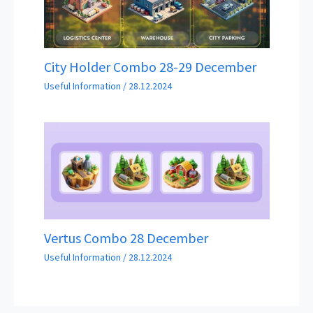
City Holder Combo 28-29 December
Useful Information
/
28.12.2024
Vertus Combo 28 December
Useful Information
/
28.12.2024