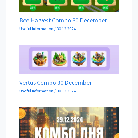
Bee Harvest Combo 30 December
Useful Information
/
30.12.2024
Vertus Combo 30 December
Useful Information
/
30.12.2024