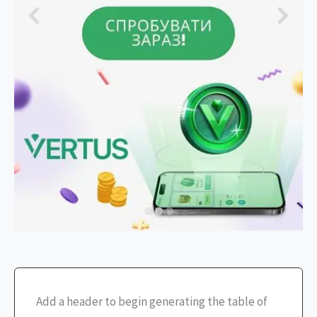
Add a header to begin generating the table of