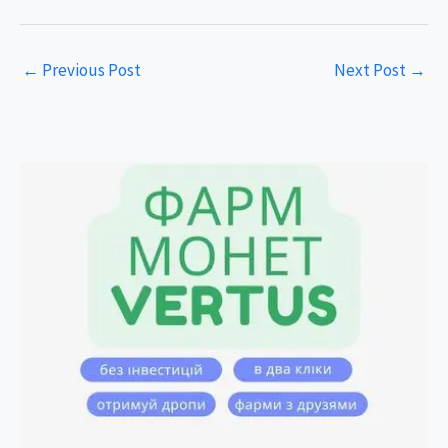
←
Previous Post
Next Post
→