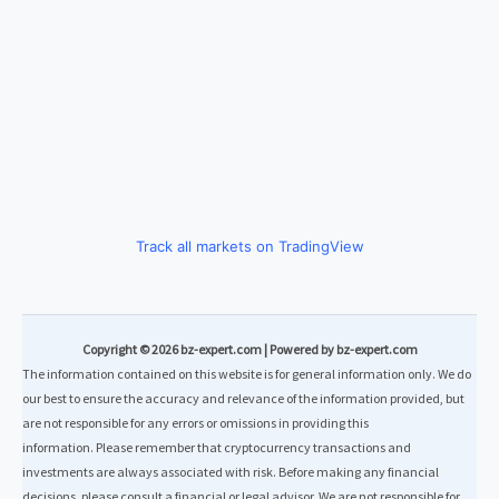
Track all markets on TradingView
Copyright © 2026 bz-expert.com | Powered by bz-expert.com
The information contained on this website is for general information only. We do
our best to ensure the accuracy and relevance of the information provided, but
are not responsible for any errors or omissions in providing this
information. Please remember that cryptocurrency transactions and
investments are always associated with risk. Before making any financial
decisions, please consult a financial or legal advisor. We are not responsible for