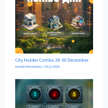
City Holder Combo 29-30 December
Useful Information
/
29.12.2024