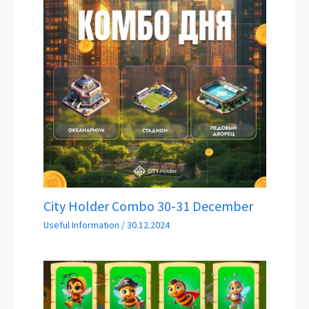
City Holder Combo 30-31 December
Useful Information
/
30.12.2024