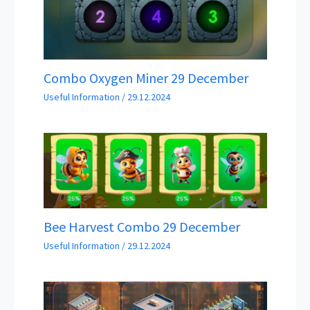
Combo Oxygen Miner 29 December
Useful Information
/
29.12.2024
Bee Harvest Combo 29 December
Useful Information
/
29.12.2024