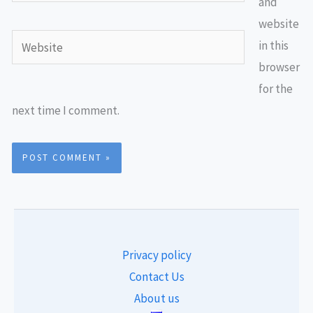
and
website
Website
in this
browser
for the
next time I comment.
Privacy policy
Contact Us
About us