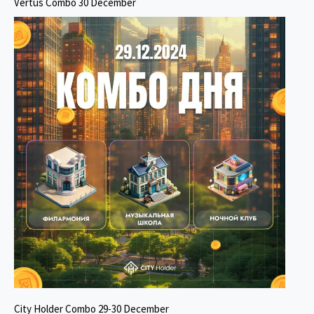
Vertus Combo 30 December
City Holder Combo 29-30 December