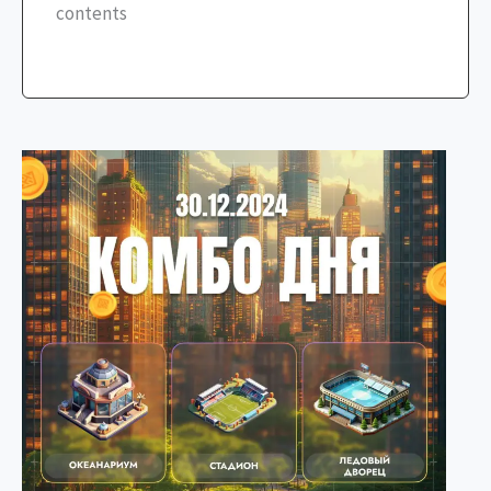
contents