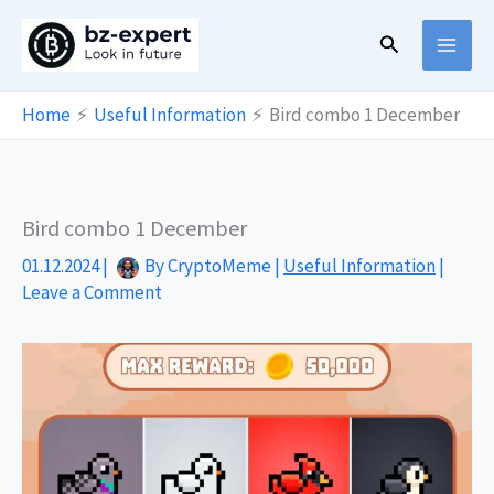
Skip
Search
to
content
Home
Useful Information
Bird combo 1 December
Bird combo 1 December
01.12.2024
|
By
CryptoMeme
|
Useful Information
|
Leave a Comment