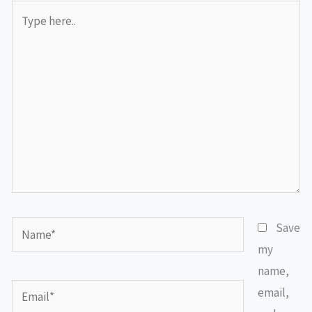
Type
here..
Name*
Save
my
name,
Email*
email,