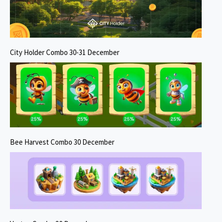
City Holder Combo 30-31 December
Bee Harvest Combo 30 December