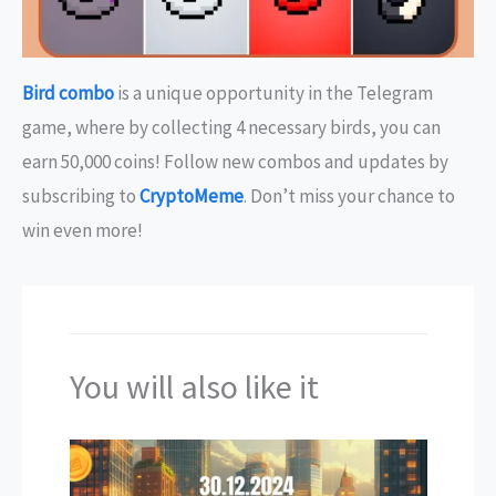
Bird combo
is a unique opportunity in the Telegram
game, where by collecting 4 necessary birds, you can
earn 50,000 coins! Follow new combos and updates by
subscribing to
CryptoMeme
. Don’t miss your chance to
win even more!
You will also like it