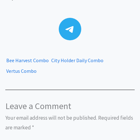
Telegram
Bee Harvest Combo
City Holder Daily Combo
Vertus Combo
Leave a Comment
Your email address will not be published.
Required fields
are marked
*