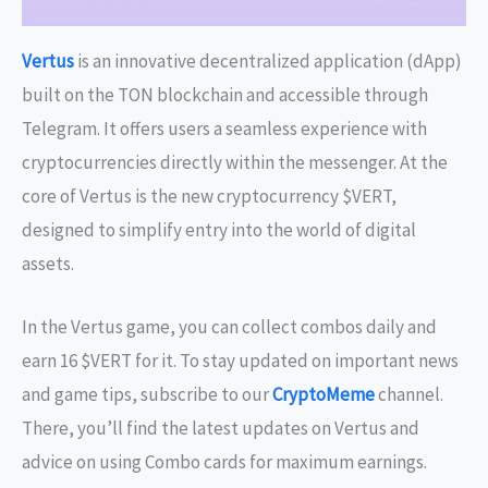
Vertus
is an innovative decentralized application (dApp)
built on the TON blockchain and accessible through
Telegram. It offers users a seamless experience with
cryptocurrencies directly within the messenger. At the
core of Vertus is the new cryptocurrency $VERT,
designed to simplify entry into the world of digital
assets.
In the Vertus game, you can collect combos daily and
earn 16 $VERT for it. To stay updated on important news
and game tips, subscribe to our
CryptoMeme
channel.
There, you’ll find the latest updates on Vertus and
advice on using Combo cards for maximum earnings.