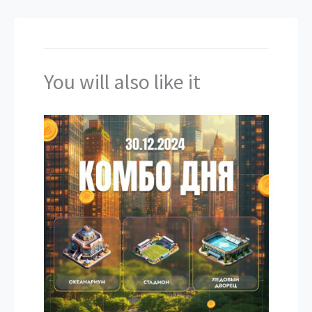
You will also like it