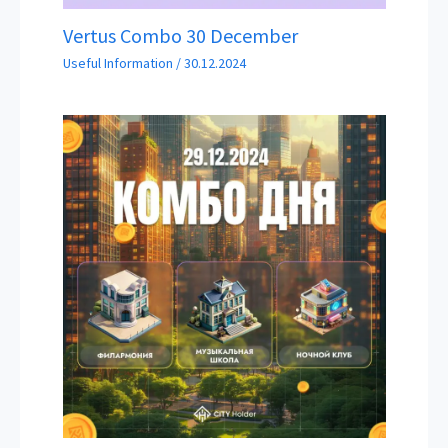
Vertus Combo 30 December
Useful Information
/
30.12.2024