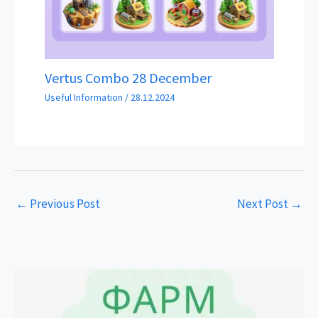
Vertus Combo 28 December
Useful Information
/
28.12.2024
←
Previous Post
Next Post
→