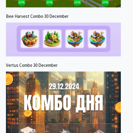
Bee Harvest Combo 30 December
Vertus Combo 30 December