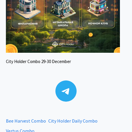
City Holder Combo 29-30 December
Telegram
Bee Harvest Combo
City Holder Daily Combo
Vertus Combo