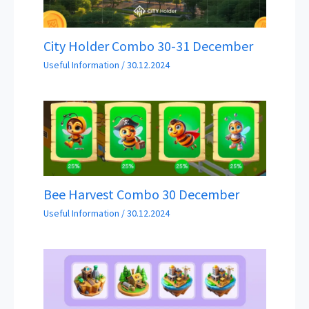
City Holder Combo 30-31 December
Useful Information
/
30.12.2024
Bee Harvest Combo 30 December
Useful Information
/
30.12.2024