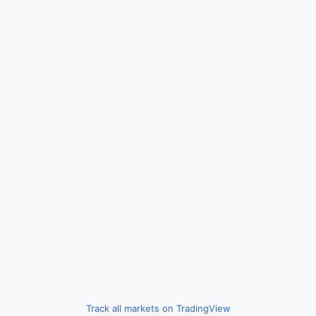
Track all markets on TradingView