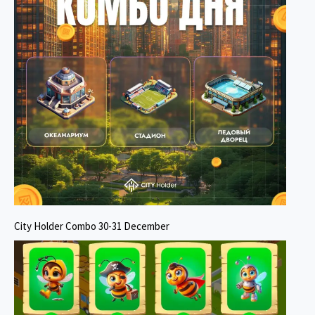
City Holder Combo 30-31 December