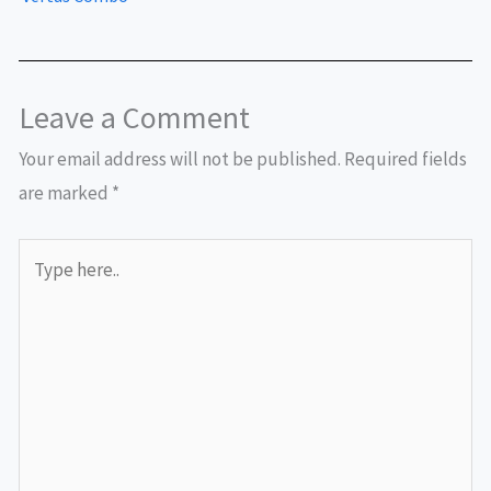
Leave a Comment
Your email address will not be published.
Required fields
are marked
*
Type
here..