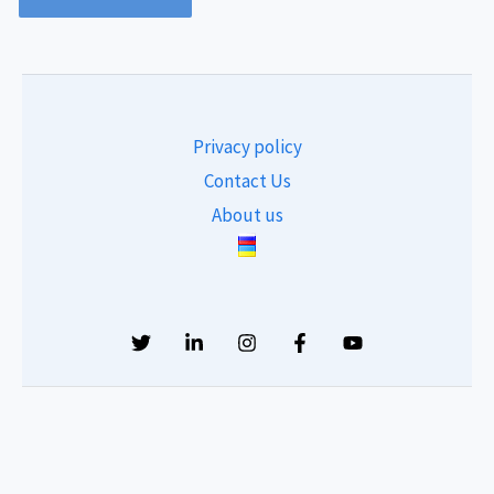
Privacy policy
Contact Us
About us