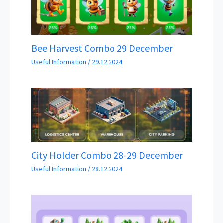
Bee Harvest Combo 29 December
Useful Information
/
29.12.2024
City Holder Combo 28-29 December
Useful Information
/
28.12.2024