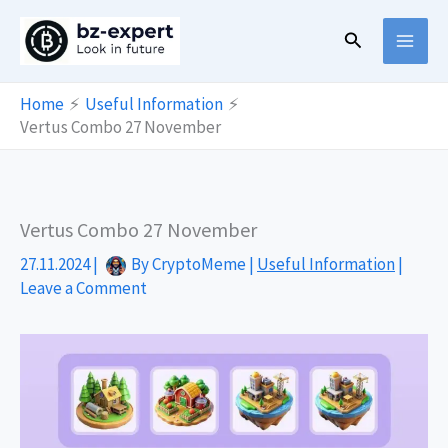
Skip
Search
to
content
Home
Useful Information
Vertus Combo 27 November
Vertus Combo 27 November
27.11.2024
|
By
CryptoMeme
|
Useful Information
|
Leave a Comment