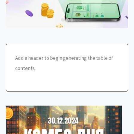
Add a header to begin generating the table of
contents