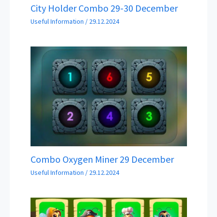
City Holder Combo 29-30 December
Useful Information
/
29.12.2024
Combo Oxygen Miner 29 December
Useful Information
/
29.12.2024