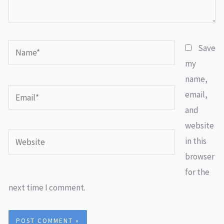
Name*
Save
my
name,
Email*
email,
and
website
Website
in this
browser
for the
next time I comment.